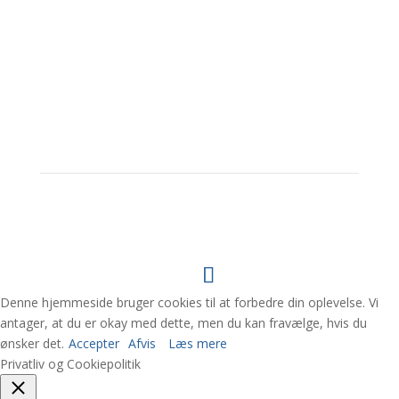
Her finder du os
Denne hjemmeside bruger cookies til at forbedre din oplevelse. Vi
antager, at du er okay med dette, men du kan fravælge, hvis du
ønsker det.
Accepter
Afvis
Læs mere
Privatliv og Cookiepolitik