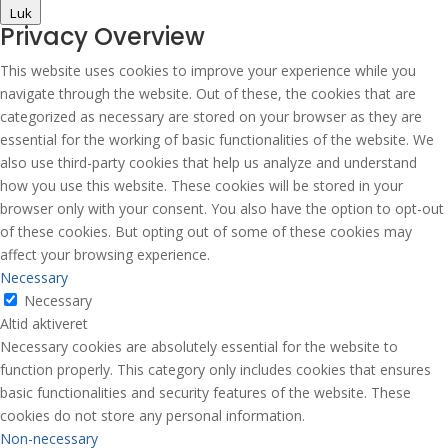
Luk
Privacy Overview
This website uses cookies to improve your experience while you
navigate through the website. Out of these, the cookies that are
categorized as necessary are stored on your browser as they are
essential for the working of basic functionalities of the website. We
also use third-party cookies that help us analyze and understand
how you use this website. These cookies will be stored in your
browser only with your consent. You also have the option to opt-out
of these cookies. But opting out of some of these cookies may
affect your browsing experience.
Necessary
Necessary
Altid aktiveret
Necessary cookies are absolutely essential for the website to
function properly. This category only includes cookies that ensures
basic functionalities and security features of the website. These
cookies do not store any personal information.
Non-necessary