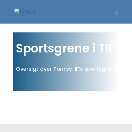
Sportsgrene i TIF
Oversigt over Tornby IF’s sportsgrene