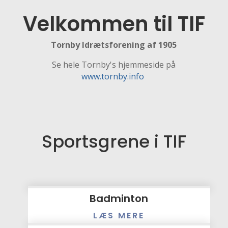
Velkommen til TIF
Tornby Idrætsforening af 1905
Se hele Tornby's hjemmeside på
www.tornby.info
Sportsgrene i TIF
Badminton
LÆS MERE