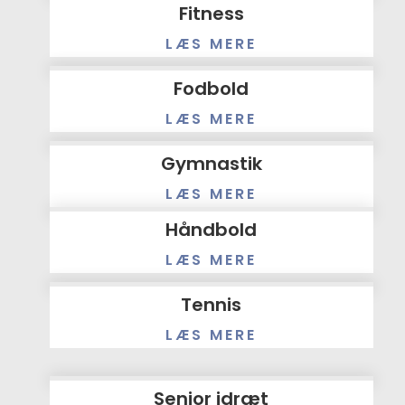
Fitness
LÆS MERE
Fodbold
LÆS MERE
Gymnastik
LÆS MERE
Håndbold
LÆS MERE
Tennis
LÆS MERE
Senior idræt