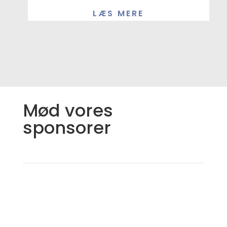
LÆS MERE
Mød vores
sponsorer